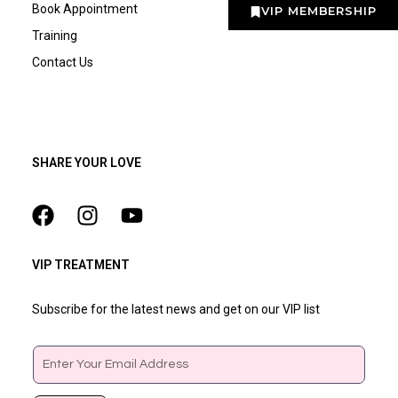
Book Appointment
VIP MEMBERSHIP
Training
Contact Us
SHARE YOUR LOVE
VIP TREATMENT
Subscribe for the latest news and get on our VIP list
Email