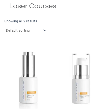
Laser Courses
Showing all 2 results