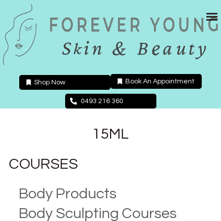
Skip
to
content
Book An Appointment
Shop Now
0493 216 360
15ML
COURSES
Body Products
Body Sculpting Courses