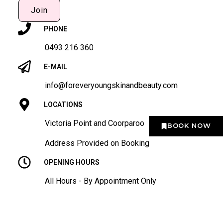
Join
PHONE
0493 216 360
E-MAIL
info@foreveryoungskinandbeauty.com
LOCATIONS
Victoria Point and Coorparoo
BOOK NOW
Address Provided on Booking
OPENING HOURS
All Hours - By Appointment Only