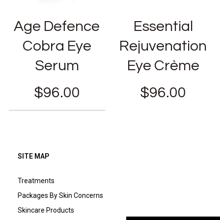
Age Defence
Essential
Cobra Eye
Rejuvenation
Serum
Eye Crème
$
96.00
$
96.00
SITE MAP
Treatments
Packages By Skin Concerns
Skincare Products