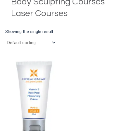
Body Sculpting Courses
Laser Courses
Showing the single result