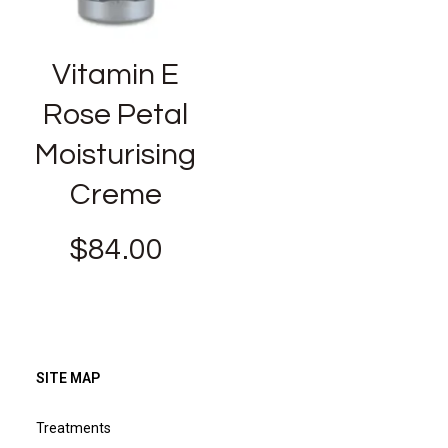
Vitamin E
Rose Petal
Moisturising
Creme
$
84.00
SITE MAP
Treatments