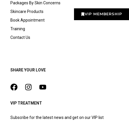
Packages By Skin Concerns
Skincare Products
VIP MEMBERSHIP
Book Appointment
Training
Contact Us
SHARE YOUR LOVE
VIP TREATMENT
Subscribe for the latest news and get on our VIP list