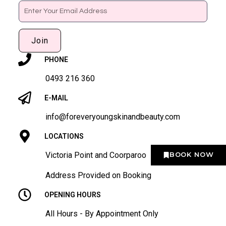
Email
Join
PHONE
0493 216 360
E-MAIL
info@foreveryoungskinandbeauty.com
LOCATIONS
Victoria Point and Coorparoo
BOOK NOW
Address Provided on Booking
OPENING HOURS
All Hours - By Appointment Only