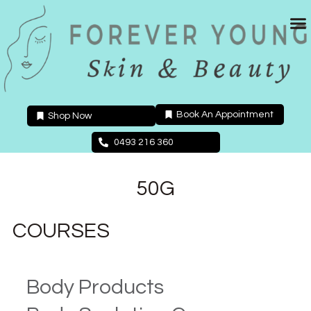
Skip
to
content
Book An Appointment
Shop Now
0493 216 360
50G
COURSES
Body Products