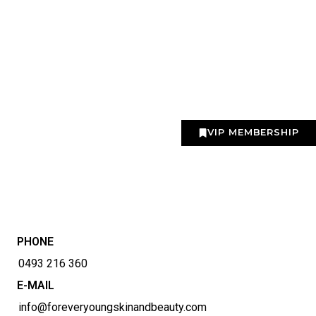
VIP MEMBERSHIP
PHONE
0493 216 360
E-MAIL
info@foreveryoungskinandbeauty.com