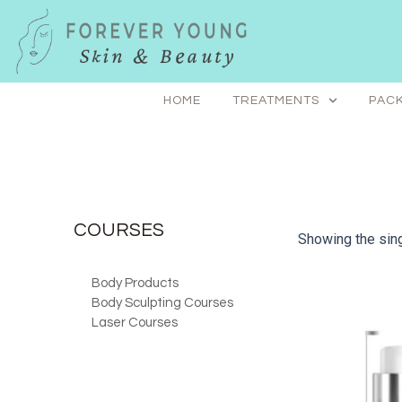
Skip
to
content
HOME
TREATMENTS
PACK
COURSES
Showing the sing
Body Products
Body Sculpting Courses
Laser Courses