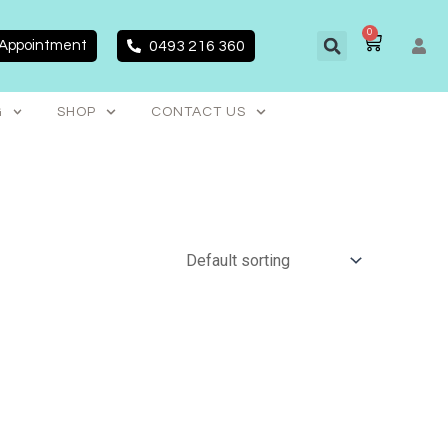
0
CART
 Appointment
0493 216 360
G
SHOP
CONTACT US