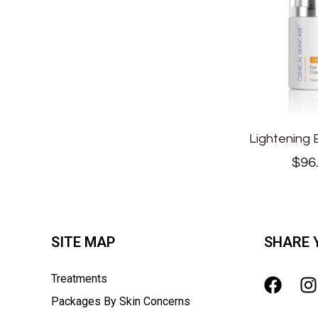
Lightening
$
96
SITE MAP
SHARE 
Treatments
Packages By Skin Concerns