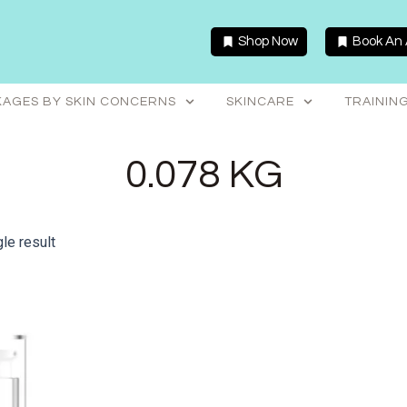
Shop Now
Book An
AGES BY SKIN CONCERNS
SKINCARE
TRAININ
0.078 KG
le result