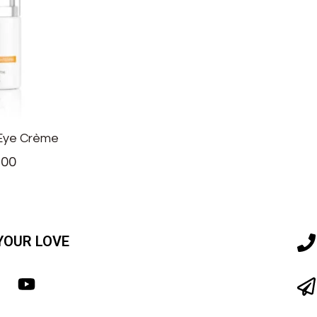
 Eye Crème
.00
YOUR LOVE