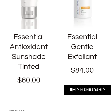
Essential
Essential
Antioxidant
Gentle
Sunshade
Exfoliant
Tinted
$
84.00
$
60.00
VIP MEMBERSHIP