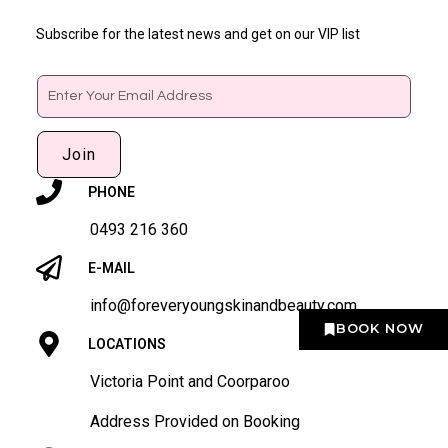
Subscribe for the latest news and get on our VIP list
Email
Join
PHONE
0493 216 360
E-MAIL
info@foreveryoungskinandbeauty.com
BOOK NOW
LOCATIONS
Victoria Point and Coorparoo
Address Provided on Booking