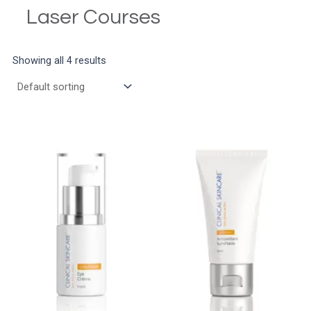
Laser Courses
Showing all 4 results