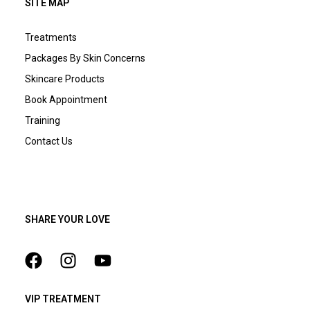
SITE MAP
Treatments
Packages By Skin Concerns
Skincare Products
Book Appointment
Training
Contact Us
SHARE YOUR LOVE
VIP TREATMENT