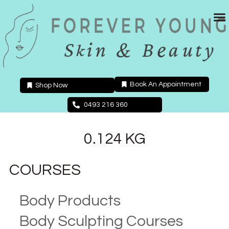
Skip
to
content
Book An Appointment
Shop Now
0493 216 360
0.124 KG
COURSES
Body Products
Body Sculpting Courses