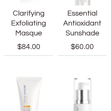
Clarifying
Essential
Exfoliating
Antioxidant
Masque
Sunshade
$
84.00
$
60.00