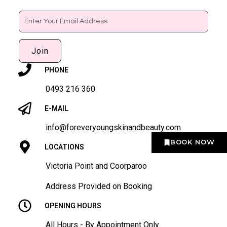
Email
Join
PHONE
0493 216 360
E-MAIL
info@foreveryoungskinandbeauty.com
BOOK NOW
LOCATIONS
Victoria Point and Coorparoo
Address Provided on Booking
OPENING HOURS
All Hours - By Appointment Only