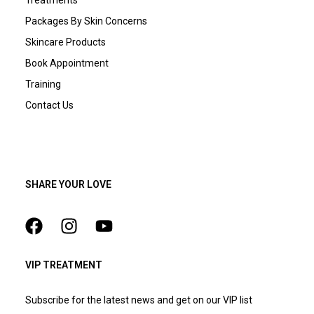
Packages By Skin Concerns
Skincare Products
Book Appointment
Training
Contact Us
SHARE YOUR LOVE
VIP TREATMENT
Subscribe for the latest news and get on our VIP list