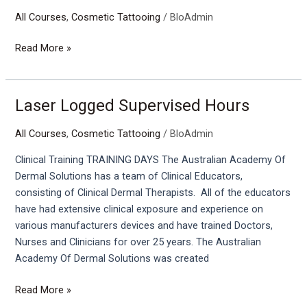
Tattoo
All Courses
,
Cosmetic Tattooing
/
BloAdmin
Removal
Training
Read More »
Laser Logged Supervised Hours
Laser
Logged
All Courses
,
Cosmetic Tattooing
/
BloAdmin
Supervised
Hours
Clinical Training TRAINING DAYS The Australian Academy Of
Dermal Solutions has a team of Clinical Educators,
consisting of Clinical Dermal Therapists. All of the educators
have had extensive clinical exposure and experience on
various manufacturers devices and have trained Doctors,
Nurses and Clinicians for over 25 years. The Australian
Academy Of Dermal Solutions was created
Read More »