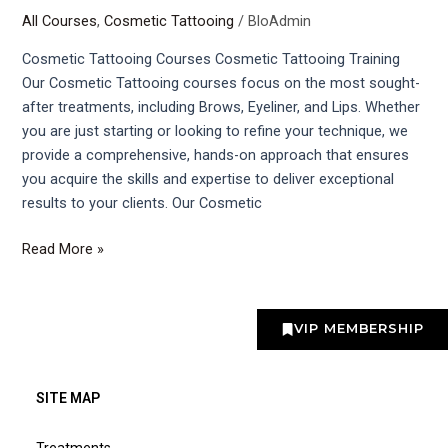
All Courses
,
Cosmetic Tattooing
/
BloAdmin
Courses
Cosmetic Tattooing Courses Cosmetic Tattooing Training
Our Cosmetic Tattooing courses focus on the most sought-
after treatments, including Brows, Eyeliner, and Lips. Whether
you are just starting or looking to refine your technique, we
provide a comprehensive, hands-on approach that ensures
you acquire the skills and expertise to deliver exceptional
results to your clients. Our Cosmetic
Read More »
VIP MEMBERSHIP
SITE MAP
Treatments