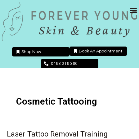
Skip
to
content
Book An Appointment
Shop Now
0493 216 360
Cosmetic Tattooing
Laser Tattoo Removal Training
Laser