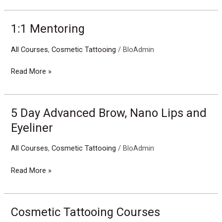
1:1 Mentoring
1:1
Mentoring
All Courses
,
Cosmetic Tattooing
/
BloAdmin
Read More »
5 Day Advanced Brow, Nano Lips and
5
Day
Eyeliner
Advanced
Brow,
All Courses
,
Cosmetic Tattooing
/
BloAdmin
Nano
Lips
Read More »
and
Eyeliner
Cosmetic Tattooing Courses
Cosmetic
Tattooing