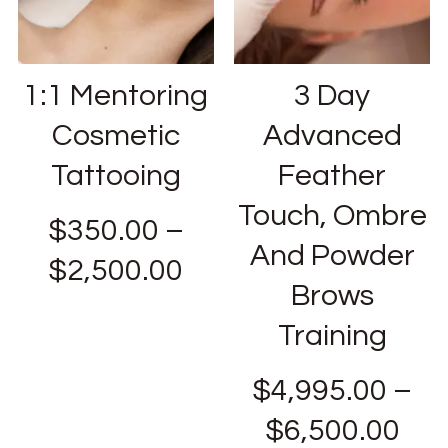
1:1 Mentoring
3 Day
Cosmetic
Advanced
Tattooing
Feather
Touch, Ombre
$
350.00
–
And Powder
$
2,500.00
Brows
Training
$
4,995.00
–
$
6,500.00