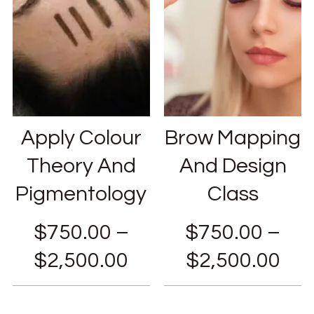
Apply Colour
Brow Mapping
Theory And
And Design
Pigmentology
Class
$
750.00
–
$
750.00
–
$
2,500.00
$
2,500.00