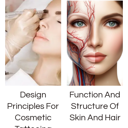
Design
Function And
Principles For
Structure Of
Cosmetic
Skin And Hair