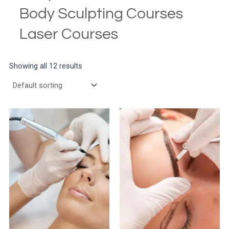
Body Sculpting Courses
Laser Courses
Showing all 12 results