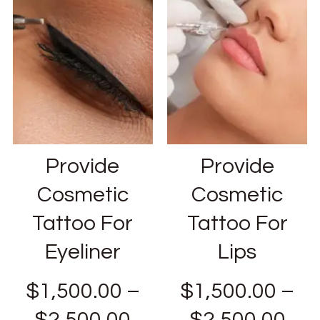
Provide
Provide
Cosmetic
Cosmetic
Tattoo For
Tattoo For
Eyeliner
Lips
$
1,500.00
–
$
1,500.00
–
$
2,500.00
$
2,500.00