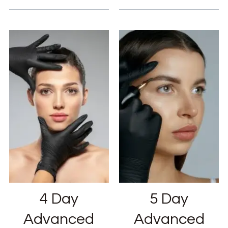
4 Day
5 Day
Advanced
Advanced