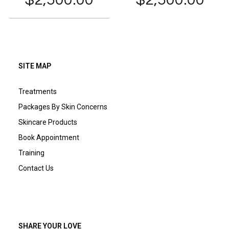
SITE MAP
Treatments
Packages By Skin Concerns
Skincare Products
Book Appointment
Training
Contact Us
SHARE YOUR LOVE