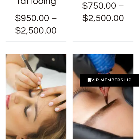
Tattooing
$
750.00
–
$
950.00
–
$
2,500.00
$
2,500.00
VIP MEMBERSHIP