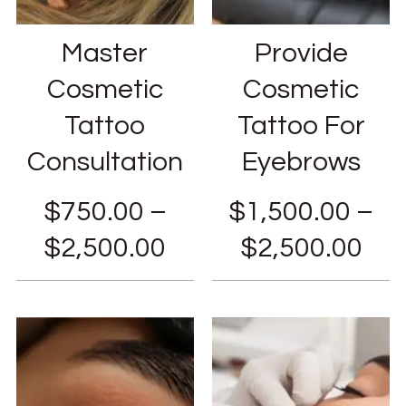
Master
Provide
Cosmetic
Cosmetic
Tattoo
Tattoo For
Consultation
Eyebrows
$
750.00
–
$
1,500.00
–
$
2,500.00
$
2,500.00