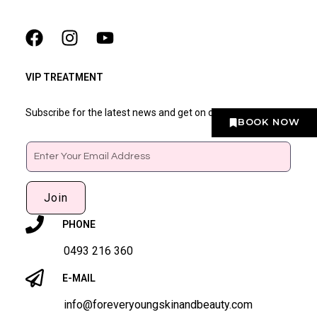
VIP TREATMENT
Subscribe for the latest news and get on our VIP list
BOOK NOW
Email
Join
PHONE
0493 216 360
E-MAIL
info@foreveryoungskinandbeauty.com