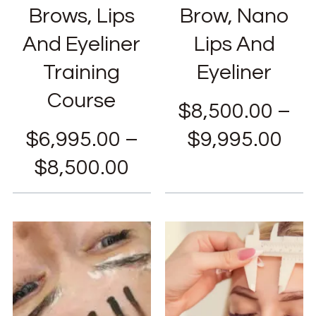
Brows, Lips
Brow, Nano
And Eyeliner
Lips And
Training
Eyeliner
Course
$
8,500.00
–
$
6,995.00
–
$
9,995.00
$
8,500.00