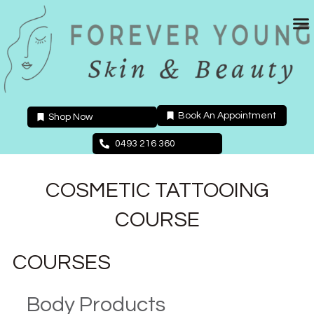
Skip
to
content
Book An Appointment
Shop Now
0493 216 360
COSMETIC TATTOOING
COURSE
COURSES
Body Products