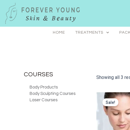
Skip
to
content
HOME
TREATMENTS
PACK
COURSES
Showing all 3 re
Body Products
Body Sculpting Courses
Laser Courses
Sale!