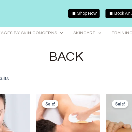
Shop Now
Book An
AGES BY SKIN CONCERNS
SKINCARE
TRAININ
BACK
sults
Sale!
Sale!