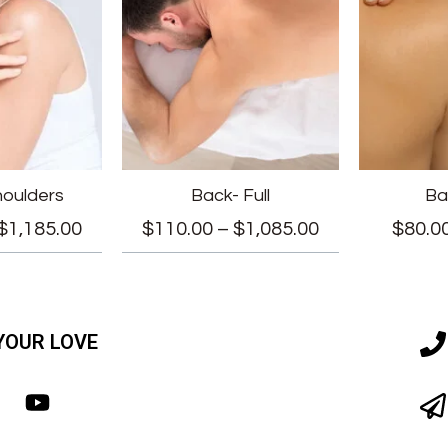
houlders
Back- Full
Ba
$
1,185.00
$
110.00
–
$
1,085.00
$
80.0
YOUR LOVE