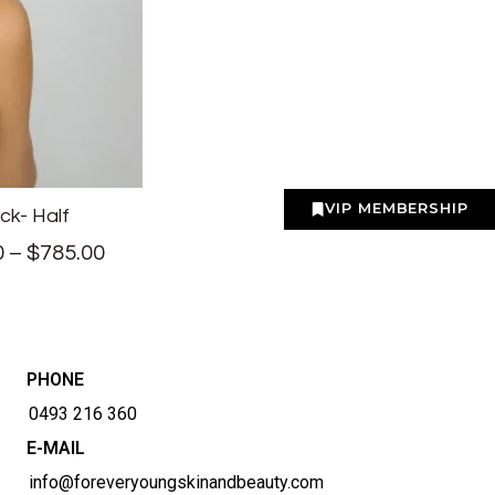
VIP MEMBERSHIP
ck- Half
0
–
$
785.00
PHONE
0493 216 360
E-MAIL
info@foreveryoungskinandbeauty.com