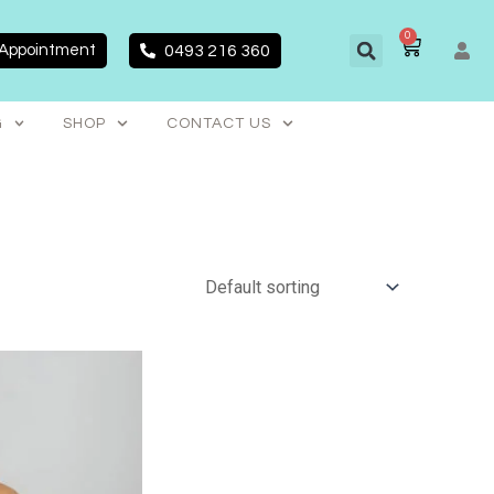
0
CART
 Appointment
0493 216 360
G
SHOP
CONTACT US