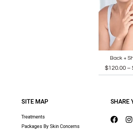
Back + S
$
120.00
–
SITE MAP
SHARE 
Treatments
Packages By Skin Concerns