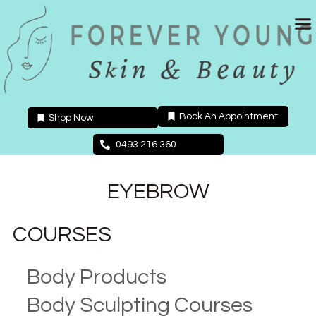
Skip
to
content
Book An Appointment
Shop Now
0493 216 360
EYEBROW
COURSES
Body Products
Body Sculpting Courses