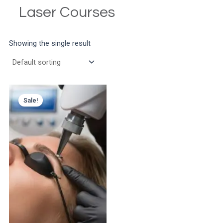
Laser Courses
Showing the single result
Sale!