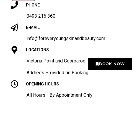
PHONE
0493 216 360
E-MAIL
info@foreveryoungskinandbeauty.com
LOCATIONS
Victoria Point and Coorparoo
BOOK NOW
Address Provided on Booking
OPENING HOURS
All Hours - By Appointment Only