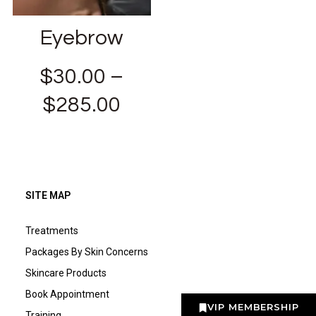
Eyebrow
$
30.00
–
$
285.00
SITE MAP
Treatments
Packages By Skin Concerns
Skincare Products
Book Appointment
VIP MEMBERSHIP
Training