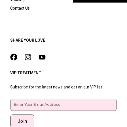
Contact Us
SHARE YOUR LOVE
VIP TREATMENT
Subscribe for the latest news and get on our VIP list
Email
Join