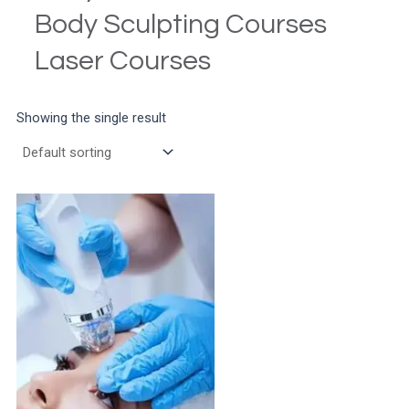
Body Sculpting Courses
Laser Courses
Showing the single result