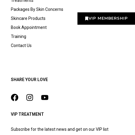
Treatments
Packages By Skin Concerns
VIP MEMBERSHIP
Skincare Products
Book Appointment
Training
Contact Us
SHARE YOUR LOVE
VIP TREATMENT
Subscribe for the latest news and get on our VIP list