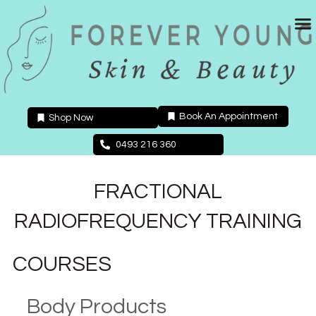
Skip
to
content
Book An Appointment
Shop Now
0493 216 360
FRACTIONAL
RADIOFREQUENCY TRAINING
COURSES
Body Products