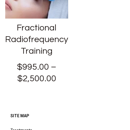
Fractional
Radiofrequency
Training
$
995.00
–
$
2,500.00
SITE MAP