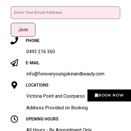
Email
Join
PHONE
0493 216 360
E-MAIL
info@foreveryoungskinandbeauty.com
LOCATIONS
BOOK NOW
Victoria Point and Coorparoo
Address Provided on Booking
OPENING HOURS
All Hours - By Appointment Only