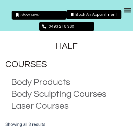
Skip
to
Book An Appointment
Shop Now
content
Packages 
0493 216 360
HALF
COURSES
Body Products
Body Sculpting Courses
Laser Courses
Showing all 3 results