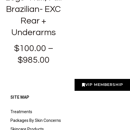
Brazilian- EXC
Rear +
Underarms
$
100.00
–
$
985.00
VIP MEMBERSHIP
SITE MAP
Treatments
Packages By Skin Concerns
Skincare Products