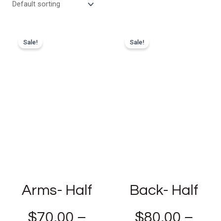
Sale!
Sale!
Arms- Half
Back- Half
$
70.00
–
$
80.00
–