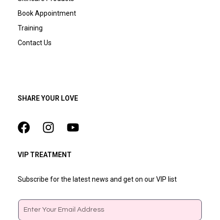
Book Appointment
Training
Contact Us
SHARE YOUR LOVE
VIP TREATMENT
Subscribe for the latest news and get on our VIP list
Email