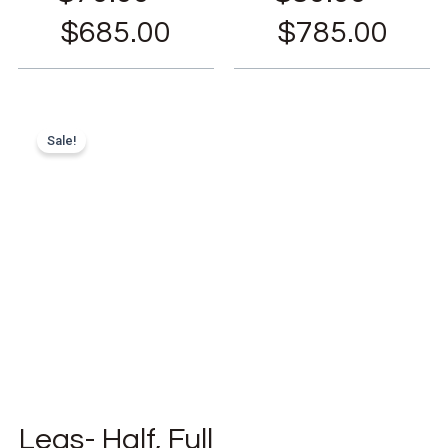
$
685.00
$
785.00
Sale!
Legs- Half, Full