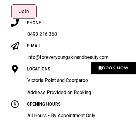
Join
PHONE
0493 216 360
E-MAIL
info@foreveryoungskinandbeauty.com
BOOK NOW
LOCATIONS
Victoria Point and Coorparoo
Address Provided on Booking
OPENING HOURS
All Hours - By Appointment Only