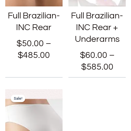
Full Brazilian-
Full Brazilian-
INC Rear
INC Rear +
Underarms
$
50.00
–
$
485.00
$
60.00
–
$
585.00
Sale!