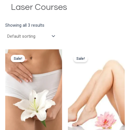
Laser Courses
Showing all 3 results
Sale!
Sale!