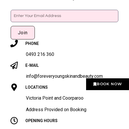
Email
Join
PHONE
0493 216 360
E-MAIL
info@foreveryoungskinandbeauty.com
BOOK NOW
LOCATIONS
Victoria Point and Coorparoo
Address Provided on Booking
OPENING HOURS