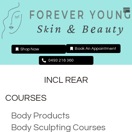
Skip
to
content
Book An Appointment
Shop Now
0493 216 360
INCL REAR
COURSES
Body Products
Body Sculpting Courses