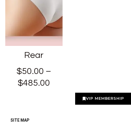
Rear
$
50.00
–
$
485.00
VIP MEMBERSHIP
SITE MAP