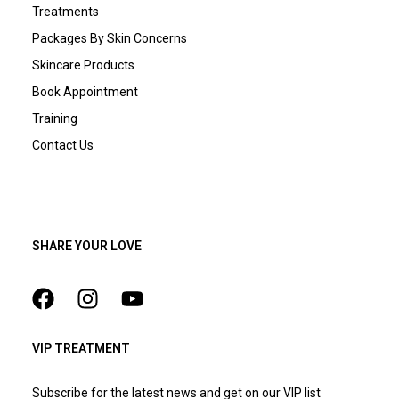
Treatments
Packages By Skin Concerns
Skincare Products
Book Appointment
Training
Contact Us
SHARE YOUR LOVE
VIP TREATMENT
Subscribe for the latest news and get on our VIP list