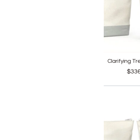
Clarifying T
$
336