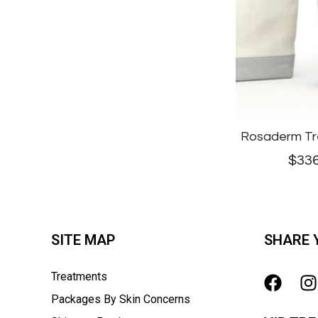
Rosaderm Tr
$
336
SITE MAP
SHARE 
Treatments
Packages By Skin Concerns