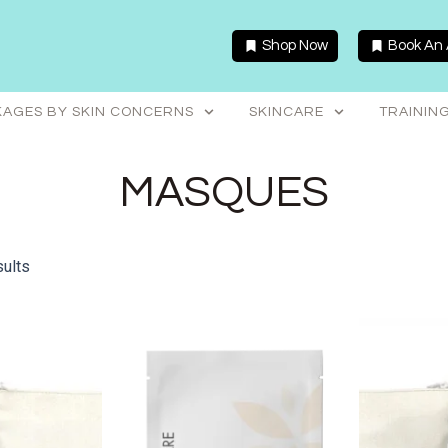
Shop Now
Book An
AGES BY SKIN CONCERNS
SKINCARE
TRAININ
MASQUES
sults