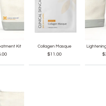
reatment Kit
Collagen Masque
Lightenin
.00
$
11.00
$