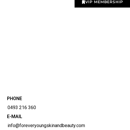
VIP MEMBERSHIP
PHONE
0493 216 360
E-MAIL
info@foreveryoungskinandbeauty.com