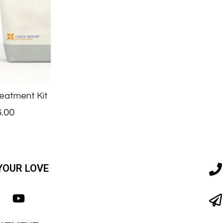
eatment Kit
.00
YOUR LOVE