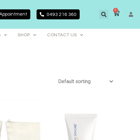
0
CART
 Appointment
0493 216 360
G
SHOP
CONTACT US