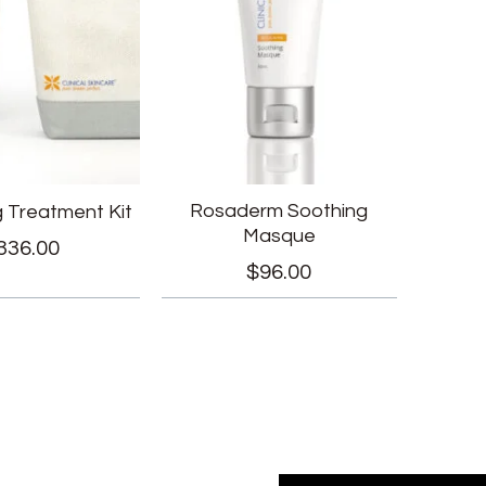
Rosaderm Soothing
g Treatment Kit
Masque
336.00
$
96.00