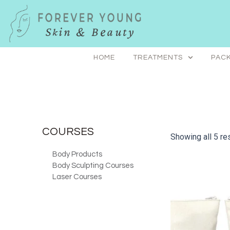
Skip
to
content
HOME
TREATMENTS
PACK
COURSES
Showing all 5 re
Body Products
Body Sculpting Courses
Laser Courses