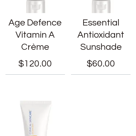
Age Defence
Essential
Vitamin A
Antioxidant
Crème
Sunshade
$
120.00
$
60.00