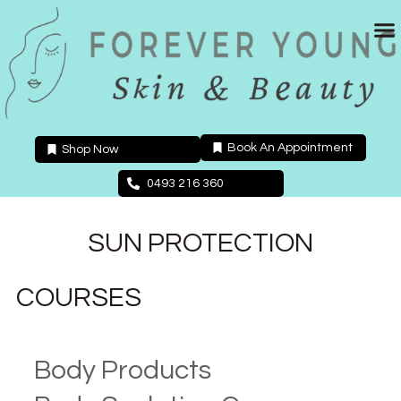
Skip
to
content
Book An Appointment
Shop Now
0493 216 360
SUN PROTECTION
COURSES
Body Products