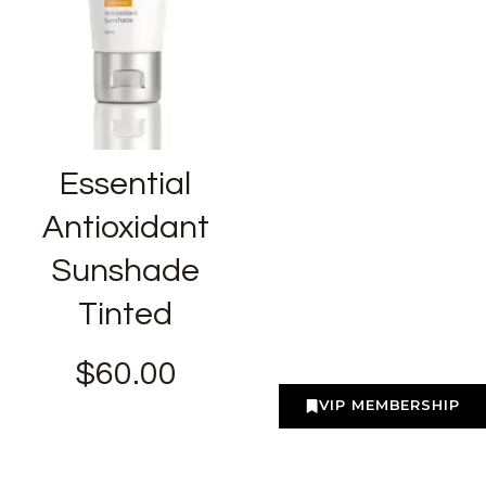
Essential
Antioxidant
Sunshade
Tinted
$
60.00
VIP MEMBERSHIP