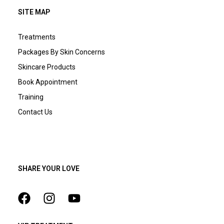
SITE MAP
Treatments
Packages By Skin Concerns
Skincare Products
Book Appointment
Training
Contact Us
SHARE YOUR LOVE