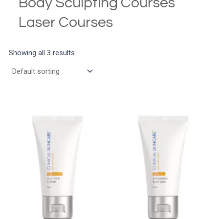
Body Sculpting Courses
Laser Courses
Showing all 3 results