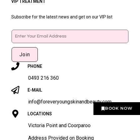
VIP TREATMENT
Subscribe for the latest news and get on our VIP list
Email
Join
PHONE
0493 216 360
E-MAIL
info@foreveryoungskinandbeauty.com
BOOK NOW
LOCATIONS
Victoria Point and Coorparoo
Address Provided on Booking