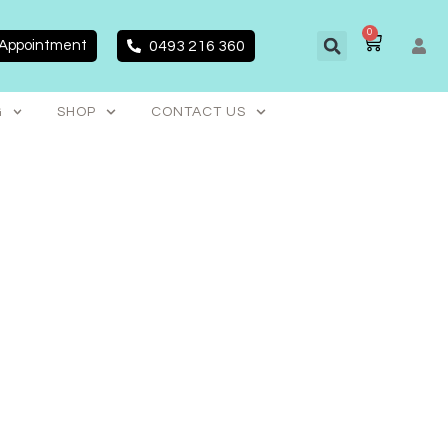
0
CART
 Appointment
0493 216 360
G
SHOP
CONTACT US