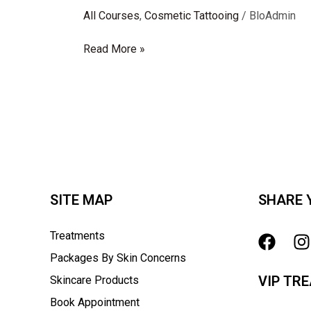
All Courses
,
Cosmetic Tattooing
/
BloAdmin
Read More »
SITE MAP
SHARE 
Treatments
Packages By Skin Concerns
VIP TR
Skincare Products
Book Appointment