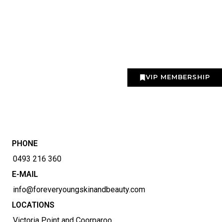
VIP MEMBERSHIP
PHONE
0493 216 360
E-MAIL
info@foreveryoungskinandbeauty.com
LOCATIONS
Victoria Point and Coorparoo