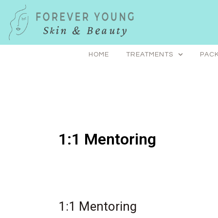
Skip
to
content
HOME
TREATMENTS
PACK
1:1 Mentoring
1:1 Mentoring
1:1
Mentoring