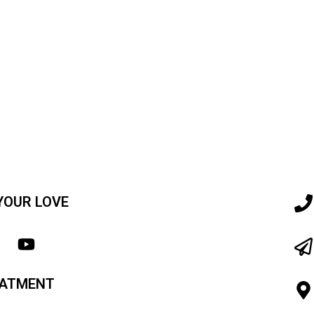
YOUR LOVE
EATMENT