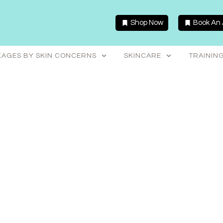
Shop Now
Book An
AGES BY SKIN CONCERNS
SKINCARE
TRAININ