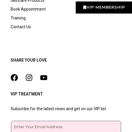
Skincare Products
VIP MEMBERSHIP
Book Appointment
Training
Contact Us
SHARE YOUR LOVE
VIP TREATMENT
Subscribe for the latest news and get on our VIP list
Email