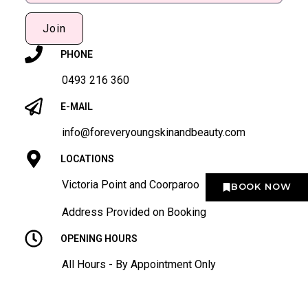
Join
PHONE
0493 216 360
E-MAIL
info@foreveryoungskinandbeauty.com
LOCATIONS
Victoria Point and Coorparoo
BOOK NOW
Address Provided on Booking
OPENING HOURS
All Hours - By Appointment Only