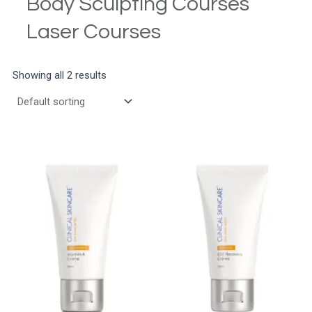
Body Sculpting Courses
Laser Courses
Showing all 2 results