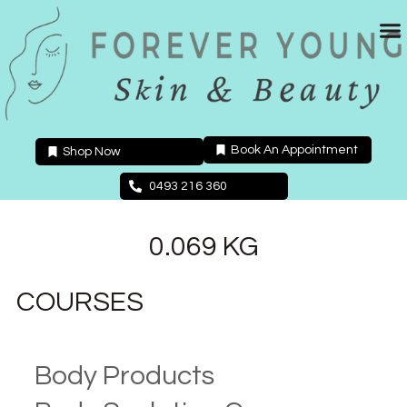
Skip
to
content
Book An Appointment
Shop Now
0493 216 360
0.069 KG
COURSES
Body Products