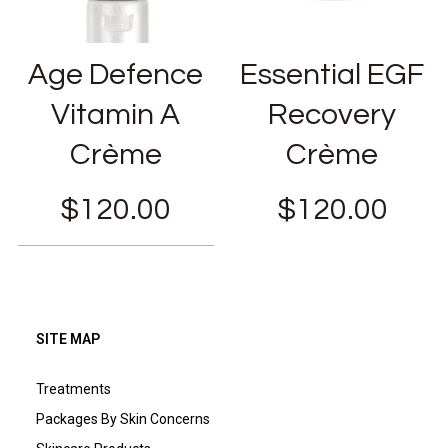
Age Defence
Essential EGF
Vitamin A
Recovery
Crème
Crème
$
120.00
$
120.00
SITE MAP
Treatments
Packages By Skin Concerns