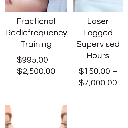
Fractional
Laser
Radiofrequency
Logged
Training
Supervised
Hours
$
995.00
–
$
2,500.00
$
150.00
–
$
7,000.00