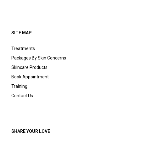
SITE MAP
Treatments
Packages By Skin Concerns
Skincare Products
Book Appointment
Training
Contact Us
SHARE YOUR LOVE