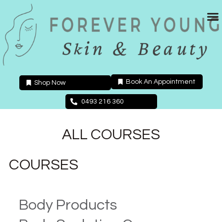
Skip
to
content
Book An Appointment
Shop Now
0493 216 360
ALL COURSES
COURSES
Body Products