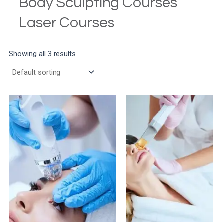
Body Sculpting Courses
Laser Courses
Showing all 3 results