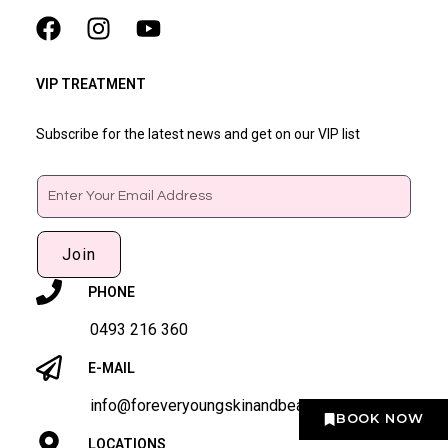
VIP TREATMENT
Subscribe for the latest news and get on our VIP list
Email
Join
PHONE
0493 216 360
E-MAIL
info@foreveryoungskinandbeauty.com
BOOK NOW
LOCATIONS