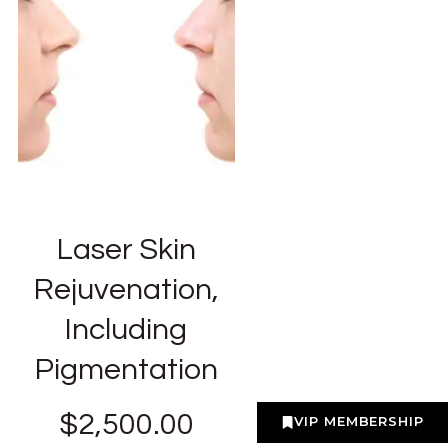
Laser Skin
Rejuvenation,
Including
Pigmentation
$
2,500.00
VIP MEMBERSHIP