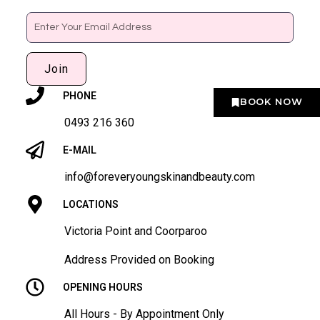
Email
Join
PHONE
BOOK NOW
0493 216 360
E-MAIL
info@foreveryoungskinandbeauty.com
LOCATIONS
Victoria Point and Coorparoo
Address Provided on Booking
OPENING HOURS
All Hours - By Appointment Only