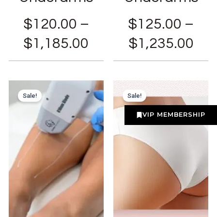
$
120.00
–
$
125.00
–
$
1,185.00
$
1,235.00
Sale!
Sale!
VIP MEMBERSHIP