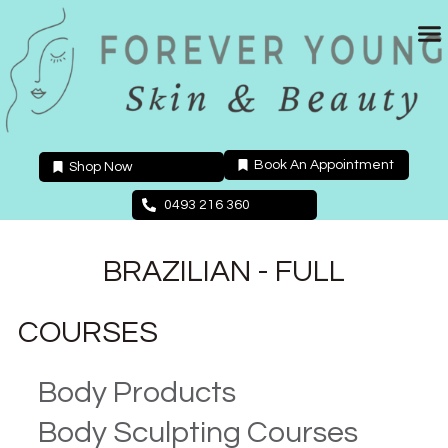
Skip
to
content
Book An Appointment
Shop Now
0493 216 360
BRAZILIAN - FULL
COURSES
Body Products
Body Sculpting Courses