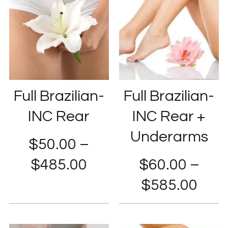
Full Brazilian-
Full Brazilian-
INC Rear
INC Rear +
Underarms
$
50.00
–
$
485.00
$
60.00
–
$
585.00