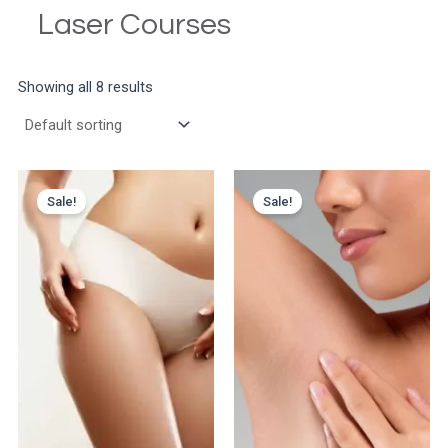
Laser Courses
Showing all 8 results
Sale!
Sale!