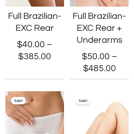
Full Brazilian-
Full Brazilian-
EXC Rear
EXC Rear +
Underarms
$
40.00
–
$
385.00
$
50.00
–
$
485.00
Sale!
Sale!