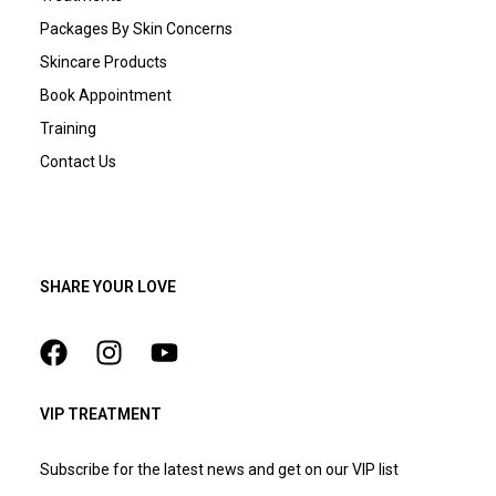
Packages By Skin Concerns
Skincare Products
Book Appointment
Training
Contact Us
SHARE YOUR LOVE
VIP TREATMENT
Subscribe for the latest news and get on our VIP list