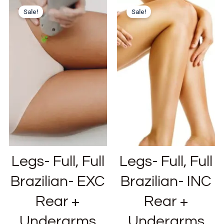
Sale!
Sale!
Legs- Full, Full
Legs- Full, Full
Brazilian- EXC
Brazilian- INC
Rear +
Rear +
Underarms
Underarms