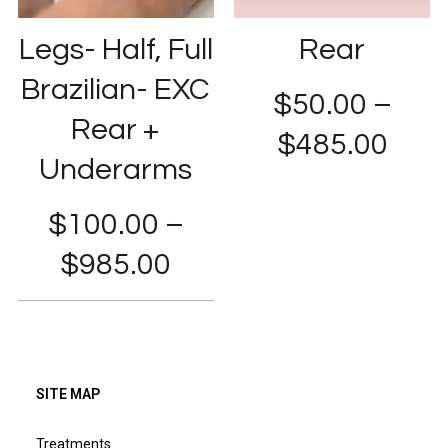
Legs- Half, Full
Rear
Brazilian- EXC
$
50.00
–
Rear +
$
485.00
Underarms
$
100.00
–
$
985.00
SITE MAP
Treatments