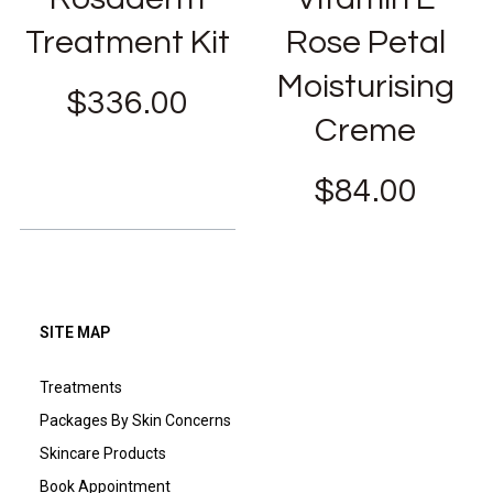
Treatment Kit
Rose Petal
Moisturising
$
336.00
Creme
$
84.00
SITE MAP
Treatments
Packages By Skin Concerns
Skincare Products
Book Appointment