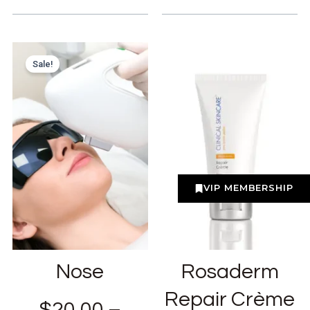
Sale!
VIP MEMBERSHIP
Nose
Rosaderm
Repair Crème
$
20.00
–