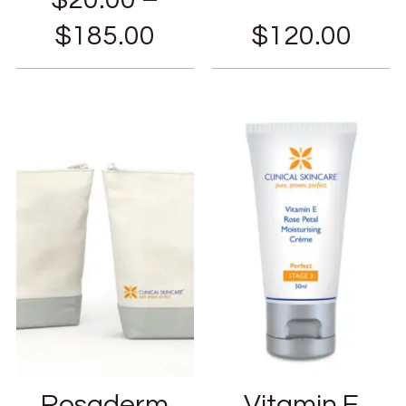
$
185.00
$
120.00
Rosaderm
Vitamin E