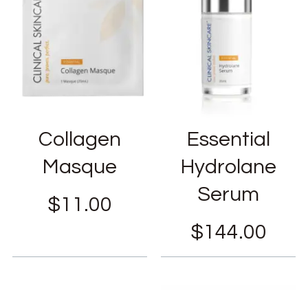
Collagen
Essential
Masque
Hydrolane
Serum
$
11.00
$
144.00