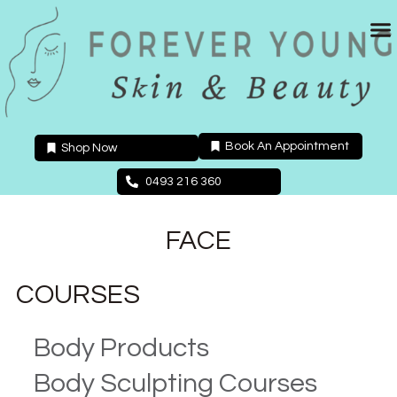
Skip
to
content
Book An Appointment
Shop Now
0493 216 360
FACE
COURSES
Body Products
Body Sculpting Courses