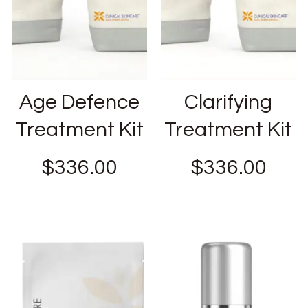
Age Defence
Clarifying
Treatment Kit
Treatment Kit
$
336.00
$
336.00