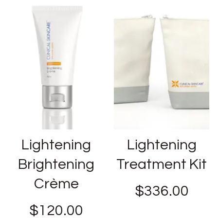
Lightening
Lightening
Brightening
Treatment Kit
Crème
$
336.00
$
120.00