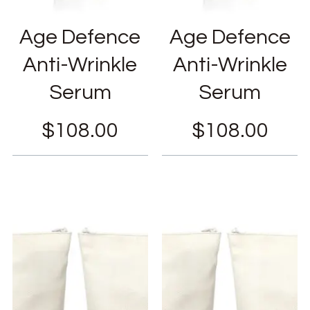
Age Defence
Age Defence
Anti-Wrinkle
Anti-Wrinkle
Serum
Serum
$
108.00
$
108.00