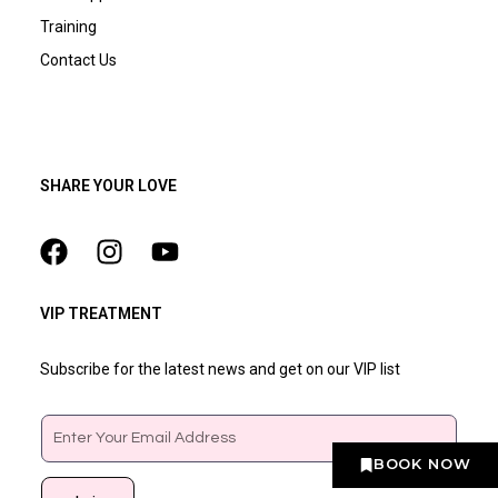
Training
Contact Us
SHARE YOUR LOVE
VIP TREATMENT
Subscribe for the latest news and get on our VIP list
Email
BOOK NOW