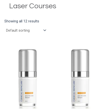
Laser Courses
Showing all 12 results