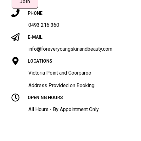
Join
PHONE
0493 216 360
E-MAIL
info@foreveryoungskinandbeauty.com
LOCATIONS
Victoria Point and Coorparoo
Address Provided on Booking
OPENING HOURS
All Hours - By Appointment Only