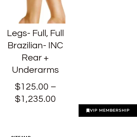
Legs- Full, Full
Brazilian- INC
Rear +
Underarms
$
125.00
–
$
1,235.00
VIP MEMBERSHIP