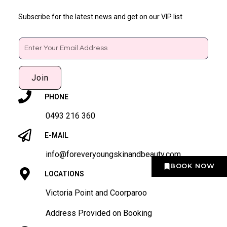
Subscribe for the latest news and get on our VIP list
Email
Join
PHONE
0493 216 360
E-MAIL
info@foreveryoungskinandbeauty.com
BOOK NOW
LOCATIONS
Victoria Point and Coorparoo
Address Provided on Booking