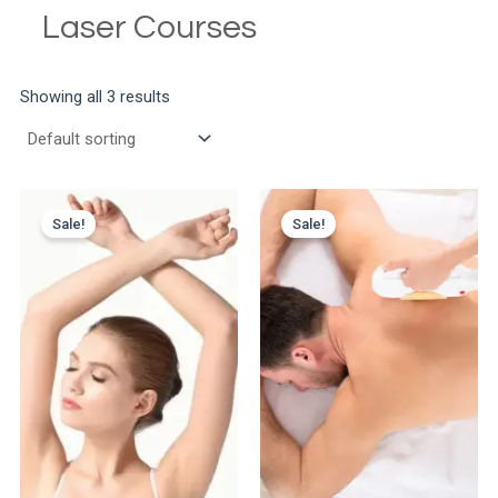
Laser Courses
Showing all 3 results
Sale!
Sale!