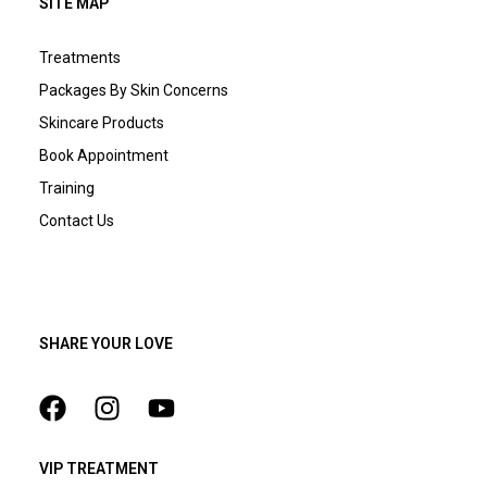
SITE MAP
Treatments
Packages By Skin Concerns
Skincare Products
Book Appointment
Training
Contact Us
SHARE YOUR LOVE
VIP TREATMENT