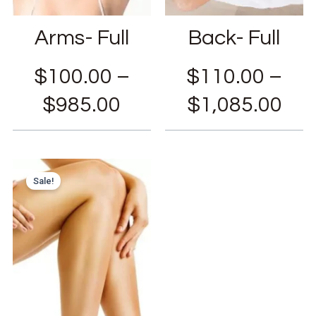
Arms- Full
Back- Full
$
100.00
–
$
110.00
–
$
985.00
$
1,085.00
Sale!