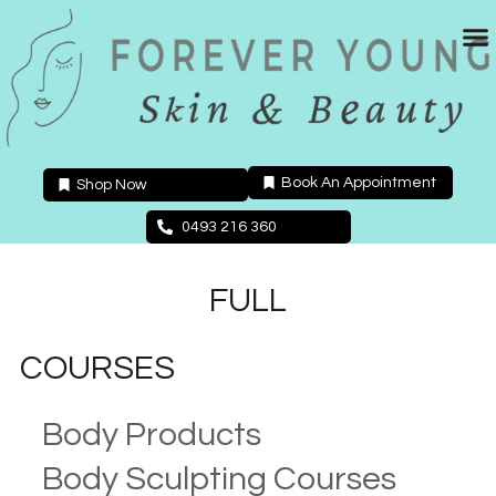
Skip
to
content
Book An Appointment
Shop Now
0493 216 360
FULL
COURSES
Body Products
Body Sculpting Courses