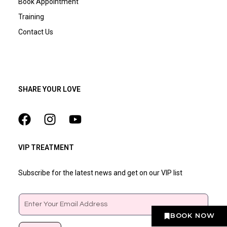
Book Appointment
Training
Contact Us
SHARE YOUR LOVE
VIP TREATMENT
Subscribe for the latest news and get on our VIP list
Email
BOOK NOW