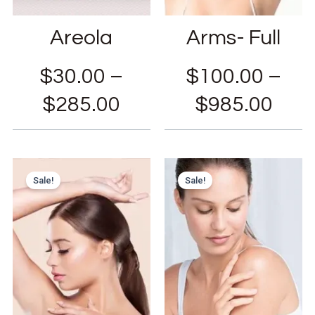
Areola
Arms- Full
$
30.00
–
$
100.00
–
$
285.00
$
985.00
Sale!
Sale!