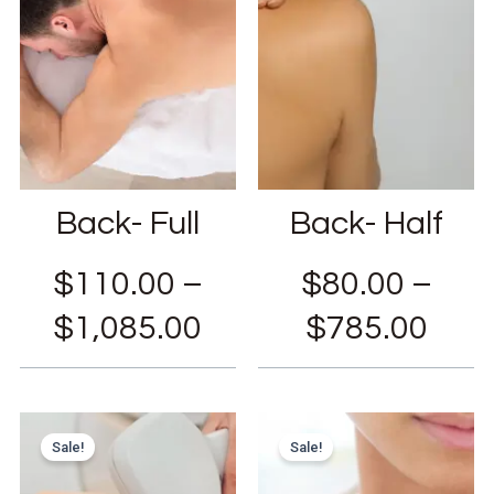
Back- Full
Back- Half
$
110.00
–
$
80.00
–
$
1,085.00
$
785.00
Sale!
Sale!