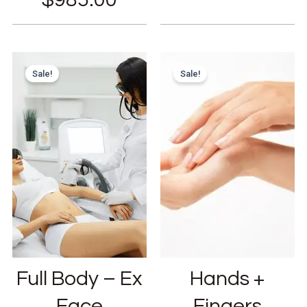
Sale!
Sale!
Full Body – Ex
Hands +
Face
Fingers