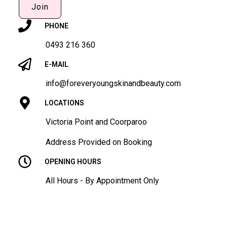
Join
PHONE
0493 216 360
E-MAIL
info@foreveryoungskinandbeauty.com
LOCATIONS
Victoria Point and Coorparoo
Address Provided on Booking
OPENING HOURS
All Hours - By Appointment Only