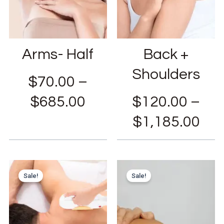
Arms- Half
Back +
Shoulders
$
70.00
–
$
685.00
$
120.00
–
$
1,185.00
Sale!
Sale!