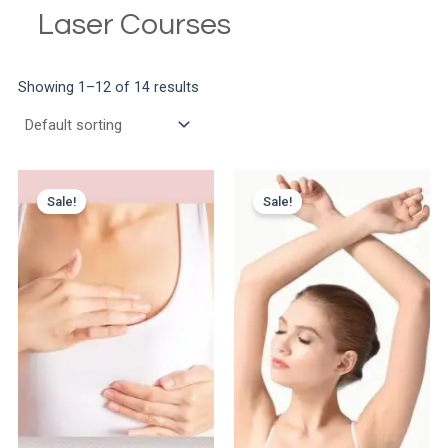
Laser Courses
Showing 1–12 of 14 results
Sale!
Sale!