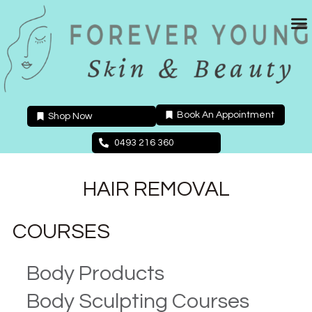
Skip
to
content
Book An Appointment
Shop Now
0493 216 360
HAIR REMOVAL
COURSES
Body Products
Body Sculpting Courses