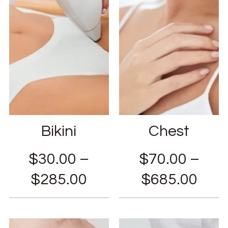
Bikini
Chest
$
30.00
–
$
70.00
–
$
285.00
$
685.00