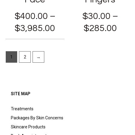
$
400.00
–
$
30.00
–
$
3,985.00
$
285.00
1
2
→
SITE MAP
Treatments
Packages By Skin Concerns
Skincare Products