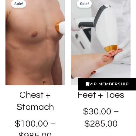
Sale!
Sale!
VIP MEMBERSHIP
Chest +
Feet + Toes
Stomach
$
30.00
–
$
100.00
–
$
285.00
$
985.00